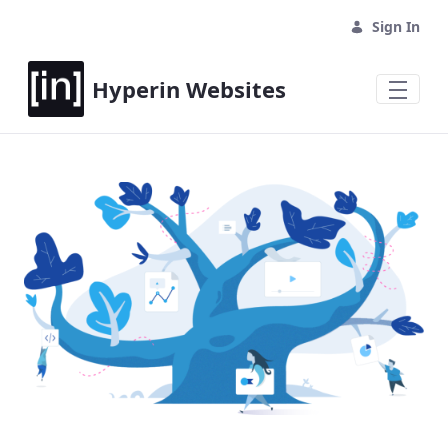
Sign In
Hyperin Websites
Home