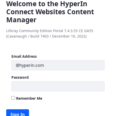
Welcome to the HyperIn
Connect Websites Content
Manager
Liferay Community Edition Portal 7.4.3.55 CE GA55
(Cavanaugh / Build 7403 / December 16, 2022)
Sign In
Sign In
Email Address
Password
Remember Me
Sign In