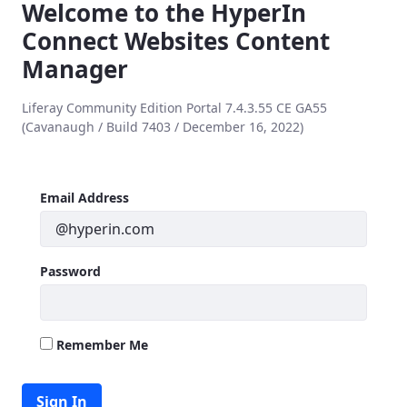
Welcome to the HyperIn
Connect Websites Content
Manager
Liferay Community Edition Portal 7.4.3.55 CE GA55
(Cavanaugh / Build 7403 / December 16, 2022)
Sign In
Sign In
Email Address
Password
Remember Me
Sign In