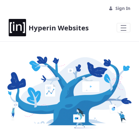
Sign In
Hyperin Websites
Home