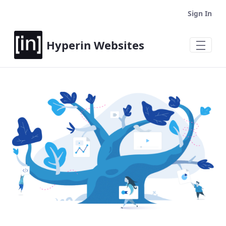
Sign In
Hyperin Websites
Home