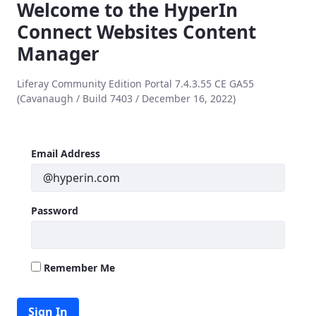
Welcome to the HyperIn
Connect Websites Content
Manager
Liferay Community Edition Portal 7.4.3.55 CE GA55
(Cavanaugh / Build 7403 / December 16, 2022)
Sign In
Sign In
Email Address
Password
Remember Me
Sign In